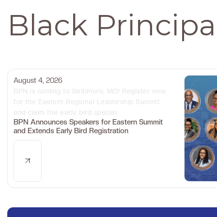
Black Princip
August 4, 2026
BPN is coming to Baltimore, MD! Register now
for the Eastern Regional Leadership Summit
and claim the early bird special.
BPN Announces Speakers for Eastern Summit
and Extends Early Bird Registration