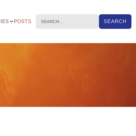
IES
POSTS