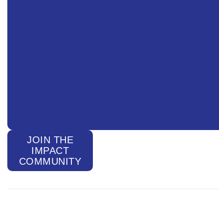
JOIN THE
IMPACT
COMMUNITY