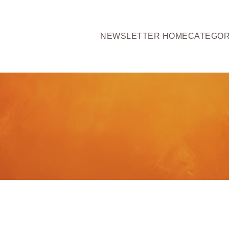
NEWSLETTER HOME
CATEGOR