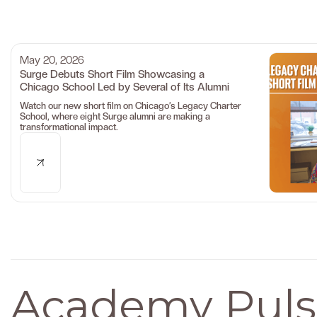
May 20, 2026
Surge Debuts Short Film Showcasing a
Chicago School Led by Several of Its Alumni
Watch our new short film on Chicago’s Legacy Charter
School, where eight Surge alumni are making a
transformational impact.
Academy Puls