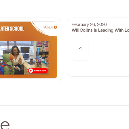
February 26, 2026
Will Collins Is Leading With L
e