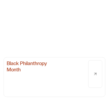
Black Philanthropy
Month