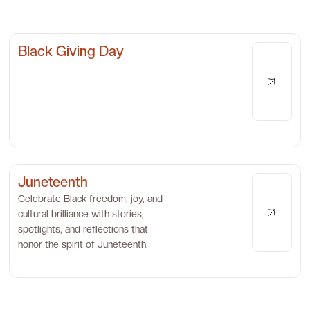
Black Giving Day
Juneteenth
Celebrate Black freedom, joy, and
cultural brilliance with stories,
spotlights, and reflections that
honor the spirit of Juneteenth.