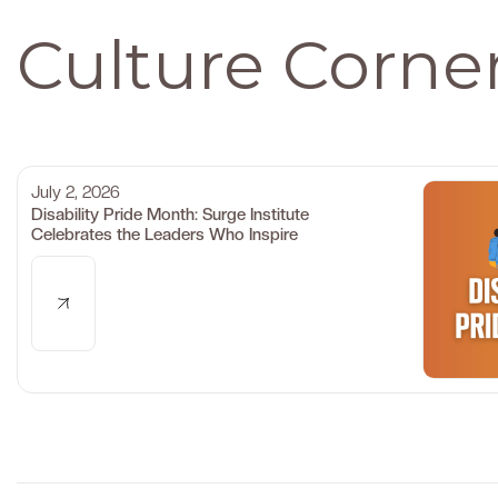
Culture Corne
July 2, 2026
Disability Pride Month: Surge Institute
Celebrates the Leaders Who Inspire