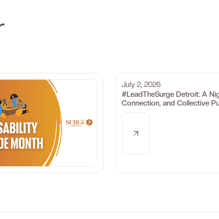
r
July 2, 2026
#LeadTheSurge Detroit: A Ni
Connection, and Collective P