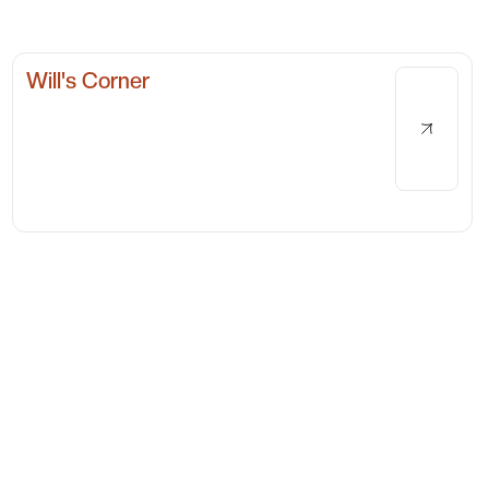
Will's Corner