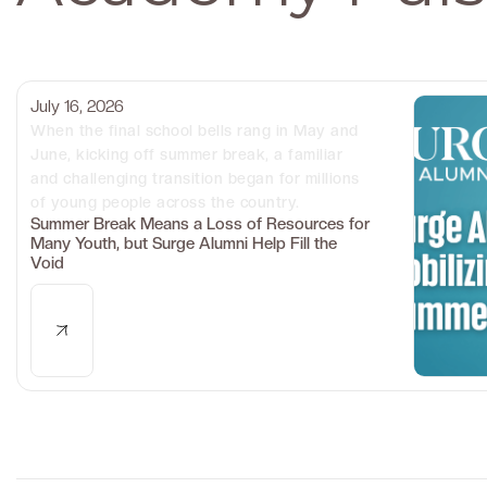
July 16, 2026
When the final school bells rang in May and
June, kicking off summer break, a familiar
and challenging transition began for millions
of young people across the country.
Summer Break Means a Loss of Resources for
Many Youth, but Surge Alumni Help Fill the
Void