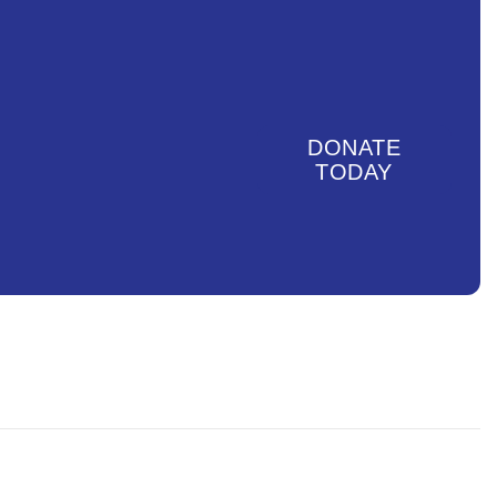
DONATE
TODAY