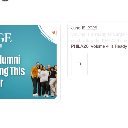
June 18, 2026
Volume 4 is ready to Surge - 
celebrating the PHILA26 coho
PHILA26 ‘Volume 4’ Is Ready