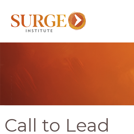
Call to Lead