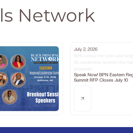
als Network
July 2, 2026
BPN seeks the best and brig
its leadership summit this fal
proposal.
Speak Now! BPN Eastern Reg
Summit RFP Closes July 10