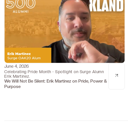
June 4, 2026
Pride Month Spotlight
Celebrating Pride Month - Spotlight on Surge Alumn
Erik Martinez.
We Will Not Be Silent: Erik Martinez on Pride, Power &
Purpose