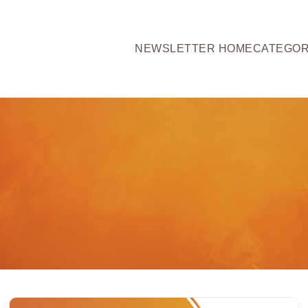
NEWSLETTER HOME
CATEGOR