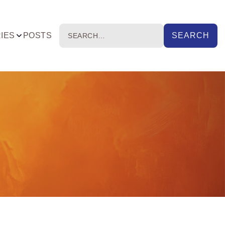
IES
POSTS