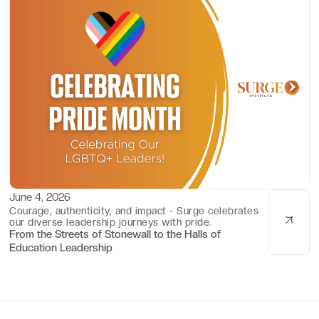
June 4, 2026
Culture Corner
Courage, authenticity, and impact - Surge celebrates
our diverse leadership journeys with pride.
From the Streets of Stonewall to the Halls of
Education Leadership