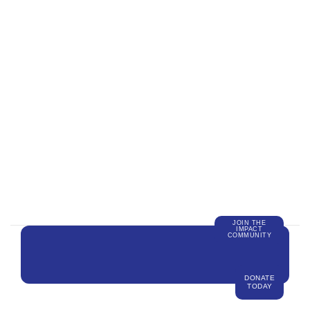
JOIN THE
IMPACT
COMMUNITY
DONATE
TODAY