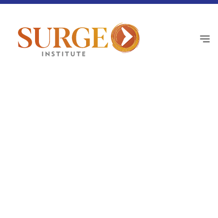
Black History
February 26, 2026