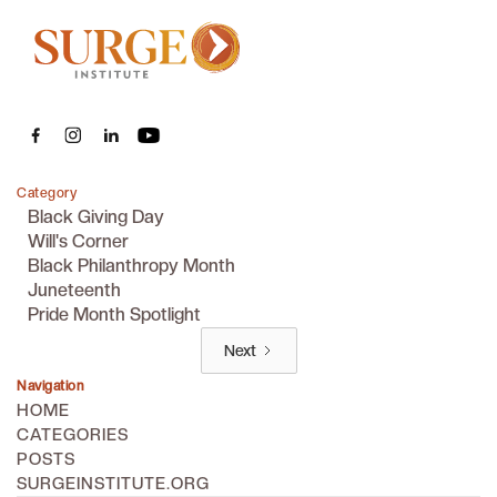
Category
Black Giving Day
Will's Corner
Black Philanthropy Month
Juneteenth
Pride Month Spotlight
Next
Navigation
HOME
CATEGORIES
POSTS
SURGEINSTITUTE.ORG