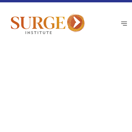
Black Principals Network
July 2, 2026