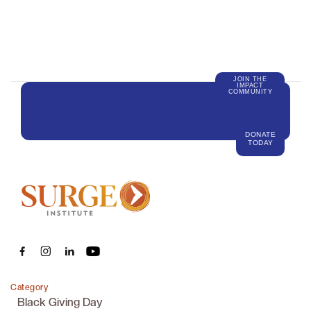
JOIN THE
IMPACT
COMMUNITY
DONATE
TODAY
Category
Black Giving Day