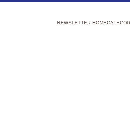
NEWSLETTER HOME
CATEGOR