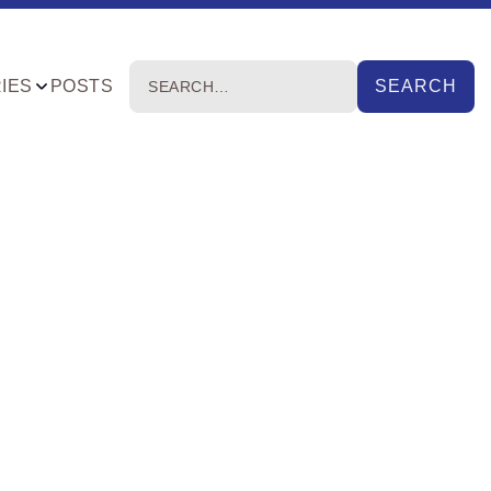
IES
POSTS