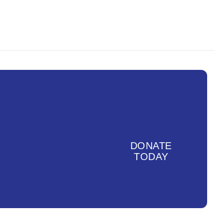
DONATE
TODAY