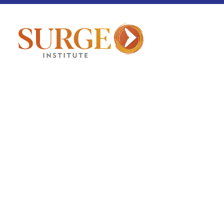
Detroit
May 21, 2026