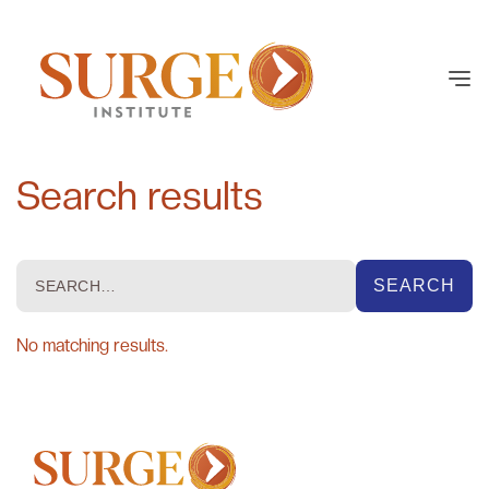
Search results
No matching results.