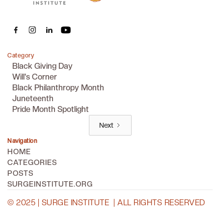
Category
Black Giving Day
Will's Corner
Black Philanthropy Month
Juneteenth
Pride Month Spotlight
Next
Navigation
HOME
CATEGORIES
POSTS
SURGEINSTITUTE.ORG
© 2025 | SURGE INSTITUTE | ALL RIGHTS RESERVED