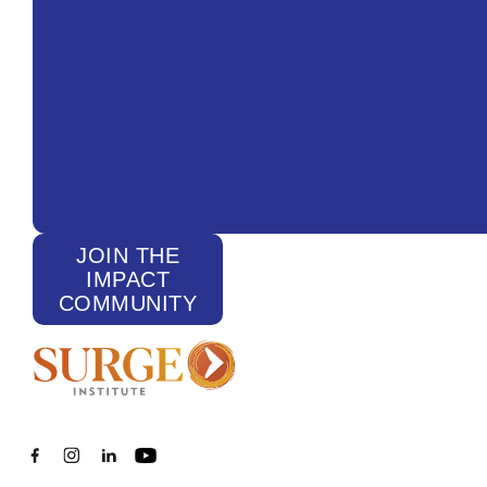
JOIN THE
IMPACT
COMMUNITY