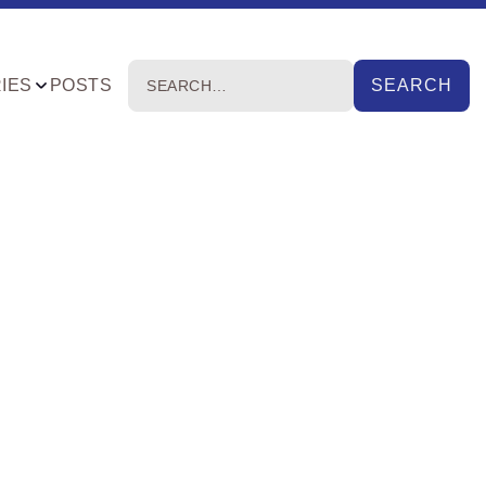
IES
POSTS