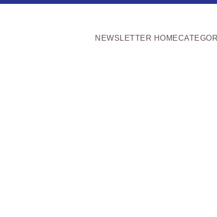
NEWSLETTER HOME
CATEGOR