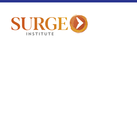
Culture Corner
August 7, 2025