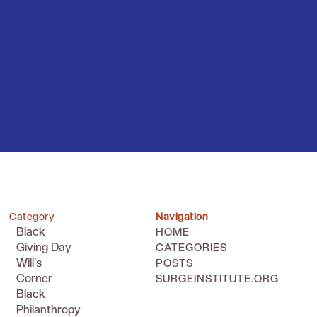
Category
Navigation
Black
HOME
Giving Day
CATEGORIES
Will's
POSTS
Corner
SURGEINSTITUTE.ORG
Black
Philanthropy