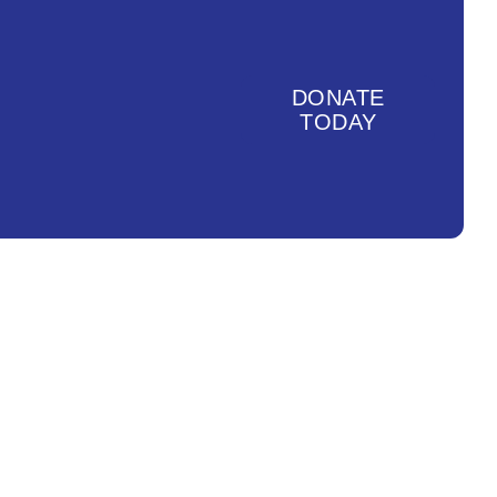
DONATE
TODAY