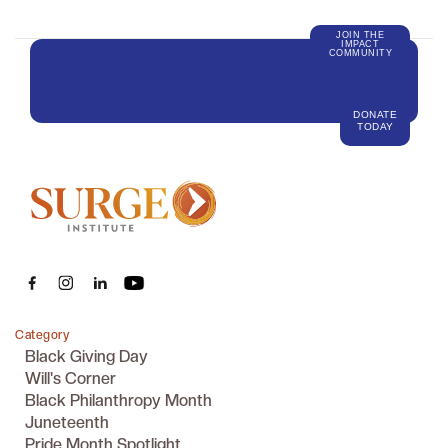
JOIN THE
IMPACT
COMMUNITY
DONATE
TODAY
Category
Black Giving Day
Will's Corner
Black Philanthropy Month
Juneteenth
Pride Month Spotlight