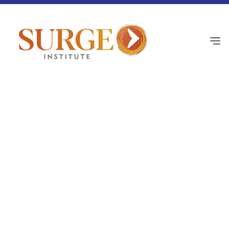
Culture Corner
June 18, 2026