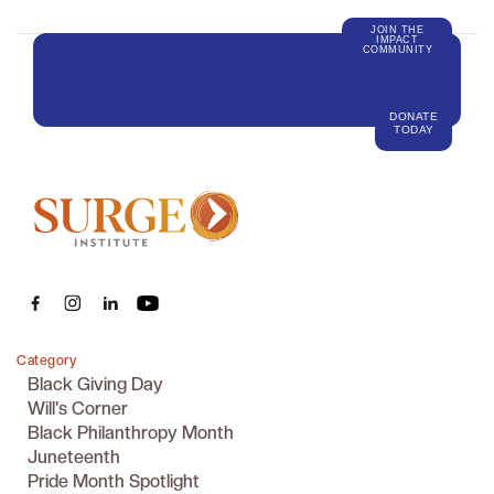
JOIN THE
IMPACT
COMMUNITY
DONATE
TODAY
Category
Black Giving Day
Will's Corner
Black Philanthropy Month
Juneteenth
Pride Month Spotlight