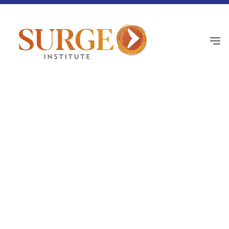
Surge Academy Pulse
August 21, 2025