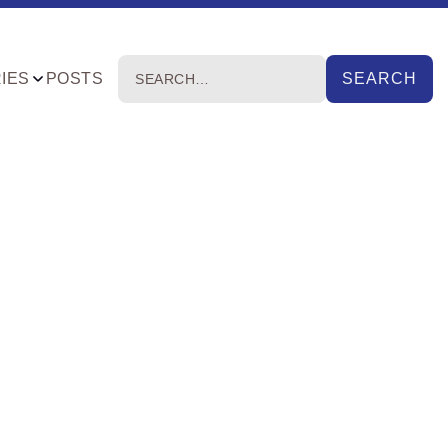
IES
POSTS