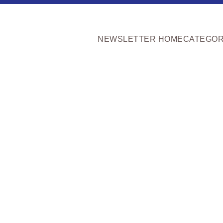
NEWSLETTER HOME
CATEGOR