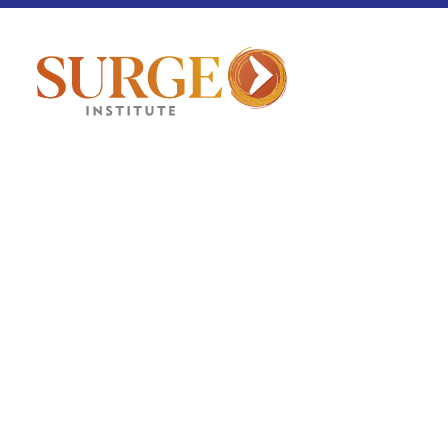
Fellowship Pulse
March 12, 2026