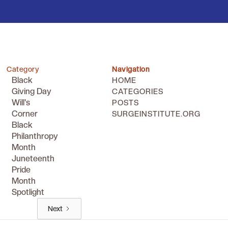
Category
Navigation
Black
HOME
Giving Day
CATEGORIES
Will's
POSTS
Corner
SURGEINSTITUTE.ORG
Black
Philanthropy
Month
Juneteenth
Pride
Month
Spotlight
Next