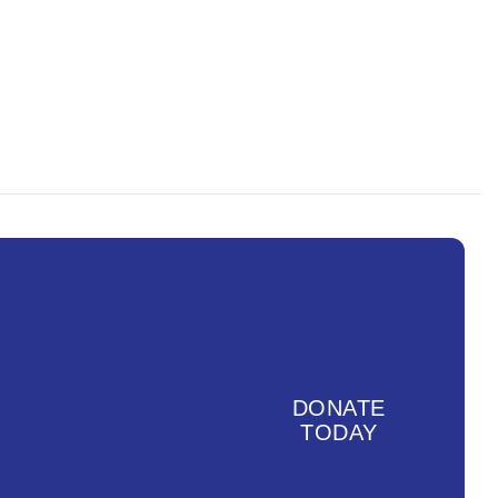
g, but not limited to, Afro-
 useful summary of terms and
DONATE
TODAY