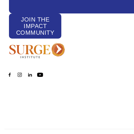
JOIN THE
IMPACT
COMMUNITY