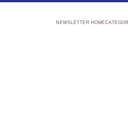
NEWSLETTER HOME
CATEGOR