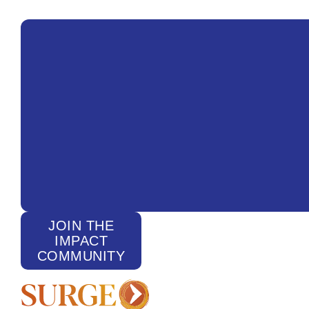
JOIN THE
IMPACT
COMMUNITY