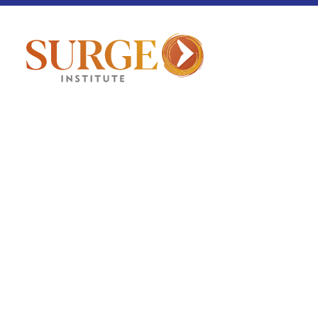
Culture Corner
July 2, 2026