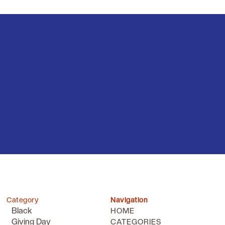
Category
Navigation
Black
HOME
Giving Day
CATEGORIES