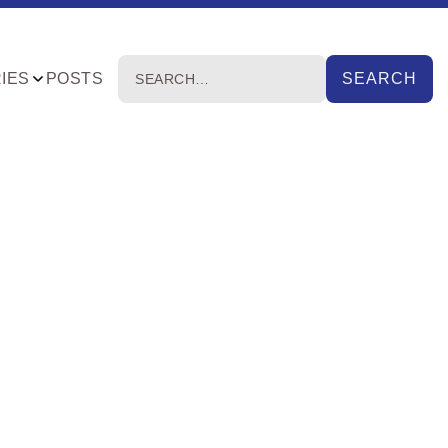
IES
POSTS