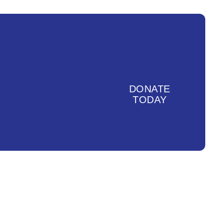
DONATE
TODAY