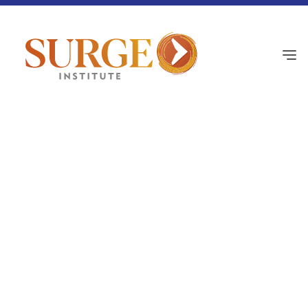
Black History
February 12, 2026