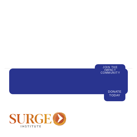
JOIN THE
IMPACT
COMMUNITY
DONATE
TODAY